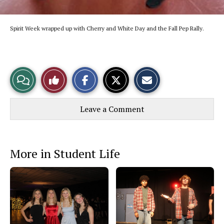
Spirit Week wrapped up with Cherry and White Day and the Fall Pep Rally.
S
S
E
View
Like
h
h
m
a
a
a
r
r
i
Story
This
e
e
l
Leave a Comment
o
o
t
n
n
h
Comments
Story
F
X
i
a
s
c
S
e
t
More in Student Life
b
o
o
r
o
y
k