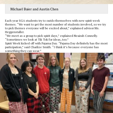
Michael Baier and Austin Chen
Each year SGA students try to outdo themselves with new spirit week
themes. “We want to get the most number of students involved, so we try
to pick themes everyone will be excited about,” explained advisor Ms.
Heggenstaller.
“We meet as a group to pick spirit days,” explained Neairah Connelly.
“Sometimes we look at Tik Tok for ideas, too.”
Spirit Week kicked off with Pajama Day. “Pajama Day definitely has the most
participation,” said Charlize Smith. “I think it’s because everyone has
something they can wear.”