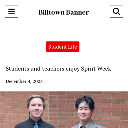
Open
O
Billtown Banner
Navigation
Se
Menu
Ba
Categories:
Student Life
Students and teachers enjoy Spirit Week
December 4, 2023