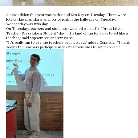
A new edition this year was Barbie and Ken Day on Tuesday. There were
lots of Hawaiian shirts and lots of pink in the hallways on Tuesday.
Wednesday was twin day.
On Thursday, teachers and students switched places for “Dress Like a
Teacher/ Dress Like a Student” day. “It’s kind of fun for a day to act like a
teacher,” said sophomore Andrew Ware.
“It’s really fun to see the teachers get involved,” added Connolly. “I think
seeing the teachers participate motivates more kids to get involved.”