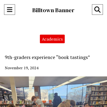
Open
O
Billtown Banner
Navigation
Se
Menu
Ba
Categories:
Academics
9th-graders experience “book tastings”
November 19, 2024