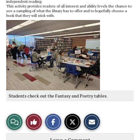
independent reading.
This activity provides readers of all interest and ability levels the chance to
see a sampling of what the library has to offer and to hopefully choose a
book that they will stick with.
Students check out the Fantasy and Poetry tables.
S
S
E
View
Like
h
h
m
a
a
a
r
r
i
Story
This
e
e
l
o
o
t