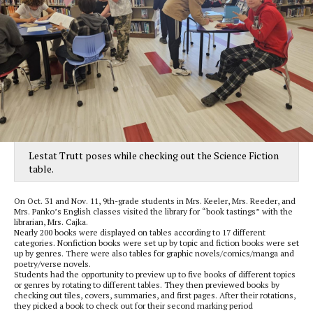
Lestat Trutt poses while checking out the Science Fiction
table.
On Oct. 31 and Nov. 11, 9th-grade students in Mrs. Keeler, Mrs. Reeder, and
Mrs. Panko’s English classes visited the library for “book tastings” with the
librarian, Mrs. Cajka.
Nearly 200 books were displayed on tables according to 17 different
categories. Nonfiction books were set up by topic and fiction books were set
up by genres. There were also tables for graphic novels/comics/manga and
poetry/verse novels.
Students had the opportunity to preview up to five books of different topics
or genres by rotating to different tables. They then previewed books by
checking out tiles, covers, summaries, and first pages. After their rotations,
they picked a book to check out for their second marking period