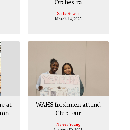
Orchestra
Sadie Bower
March 14, 2025
e at
WAHS freshmen attend
tion
Club Fair
Nyieer Young
January 30, 2025