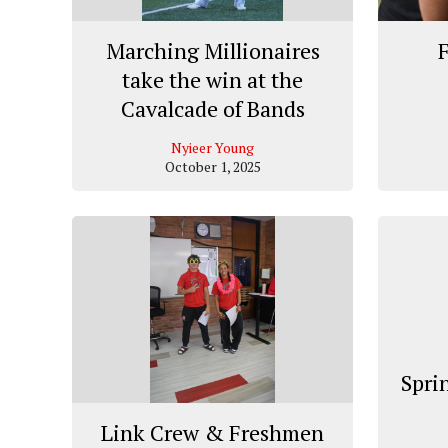
Marching Millionaires
F
take the win at the
Cavalcade of Bands
Nyieer Young
October 1, 2025
Spri
Link Crew & Freshmen