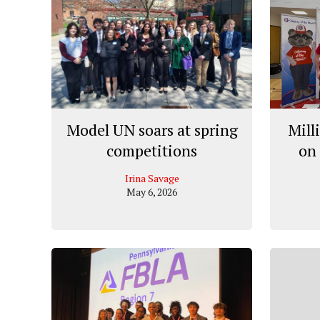
Model UN soars at spring
Mill
competitions
on 
Irina Savage
May 6, 2026