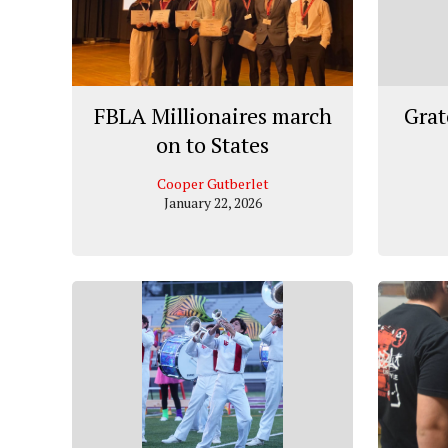
FBLA Millionaires march
Grat
on to States
Cooper Gutberlet
January 22, 2026