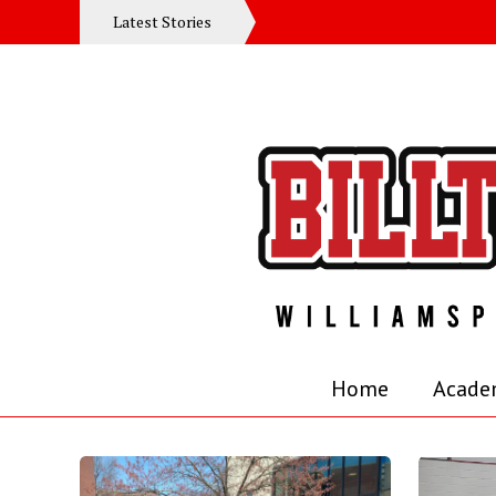
Latest Stories
Home
Acade