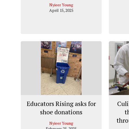
Nyieer Young
April 15, 2025
Educators Rising asks for
Culi
shoe donations
t
thro
Nyieer Young
February 25, 2025