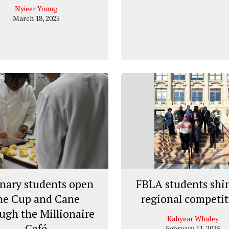
Nyieer Young
March 18, 2025
nary students open
FBLA students shin
he Cup and Cane
regional competi
ugh the Millionaire
Kahyear Whaley
Café
February 11, 2025