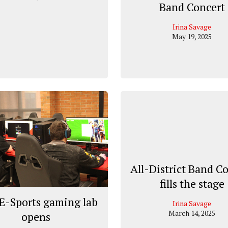
Band Concert
Irina Savage
May 19, 2025
All-District Band C
fills the stage
E-Sports gaming lab
Irina Savage
March 14, 2025
opens