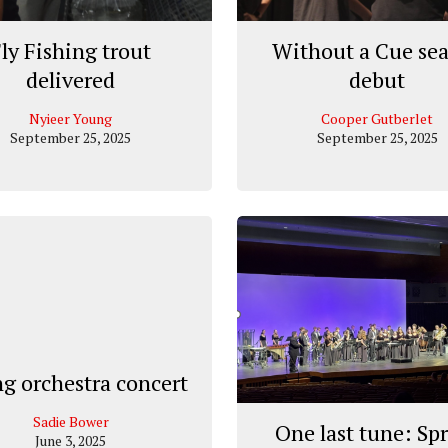
ly Fishing trout
Without a Cue se
delivered
debut
Nyieer Young
Cooper Gutberlet
September 25, 2025
September 25, 2025
ng orchestra concert
Sadie Bower
One last tune: Sp
June 3, 2025