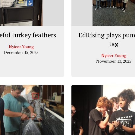
eful turkey feathers
EdRising plays pu
tag
Nyieer Young
December 15, 2025
Nyieer Young
November 13, 2025