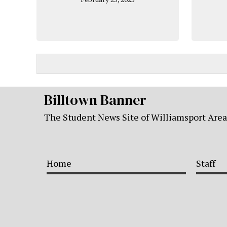
Billtown Banner
The Student News Site of Williamsport Are
Home
Staff