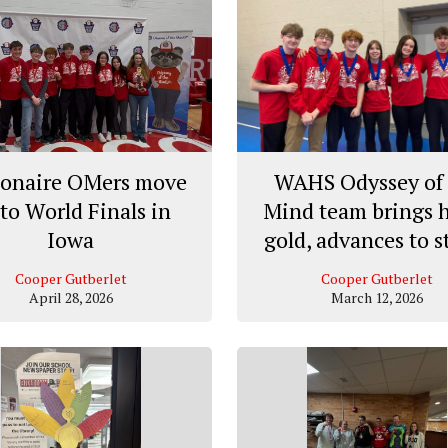
ionaire OMers move
WAHS Odyssey of 
to World Finals in
Mind team brings
Iowa
gold, advances to s
Cooper Gutberlet
Cooper Gutberlet
April 28, 2026
March 12, 2026