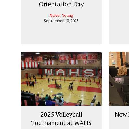
Orientation Day
Nyieer Young
September 10, 2025
2025 Volleyball
New 
Tournament at WAHS