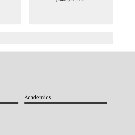
Academics