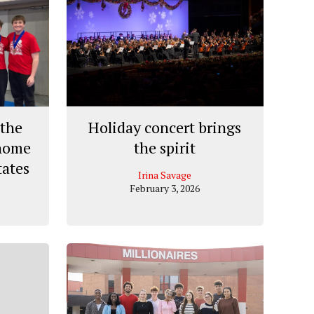
the
Holiday concert brings
 home
the spirit
tates
Irina Savage
February 3, 2026