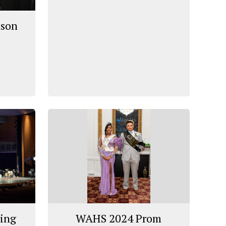
ason
ring
WAHS 2024 Prom