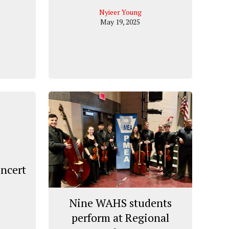
Nyieer Young
May 19, 2025
oncert
Nine WAHS students
perform at Regional