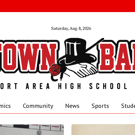
Saturday, Aug. 8, 2026
mics
Community
News
Sports
Stude