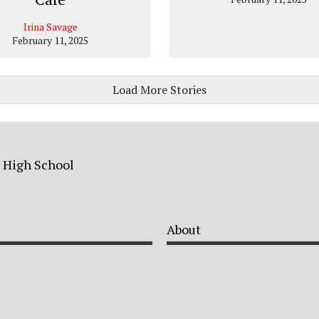
Irina Savage
February 11, 2025
Load More Stories
a High School
About