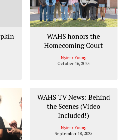
mpkin
WAHS honors the
Homecoming Court
Nyieer Young
October 16, 2025
WAHS TV News: Behind
the Scenes (Video
Included!)
Nyieer Young
September 18, 2025