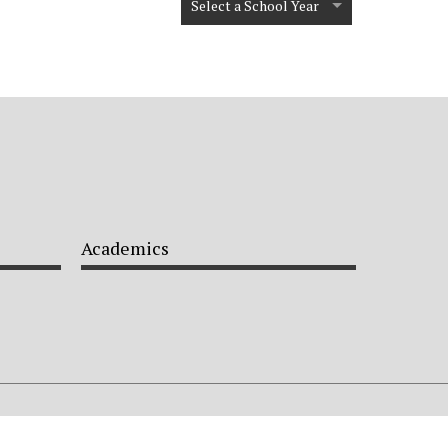
Select a School Year
Academics