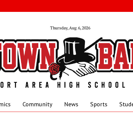
Thursday, Aug. 6, 2026
mics
Community
News
Sports
Stude