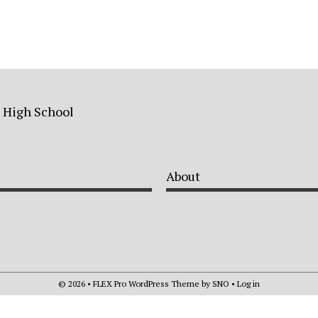
a High School
About
© 2026 •
FLEX Pro WordPress Theme
by
SNO
•
Log in