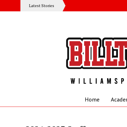
Latest Stories
Home
Acade