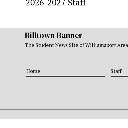
2026-2027 Staff
Billtown Banner
The Student News Site of Williamsport Are
Home
Staff