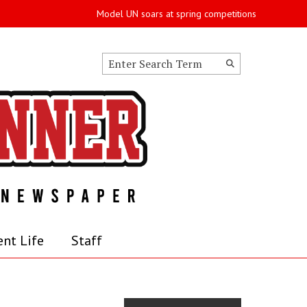
Model UN soars at spring competitions
Search this site
Submit
Search
nt Life
Staff