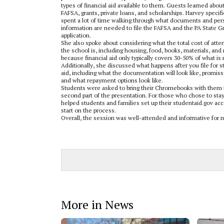
types of financial aid available to them. Guests learned abou
FAFSA, grants, private loans, and scholarships. Harvey specifi
spent a lot of time walking through what documents and per
information are needed to file the FAFSA and the PA State G
application.
She also spoke about considering what the total cost of atte
the school is, including housing, food, books, materials, and
because financial aid only typically covers 30-50% of what is
Additionally, she discussed what happens after you file for 
aid, including what the documentation will look like, promiss
and what repayment options look like.
Students were asked to bring their Chromebooks with them 
second part of the presentation. For those who chose to sta
helped students and families set up their studentaid.gov acc
start on the process.
Overall, the session was well-attended and informative for m
More in News