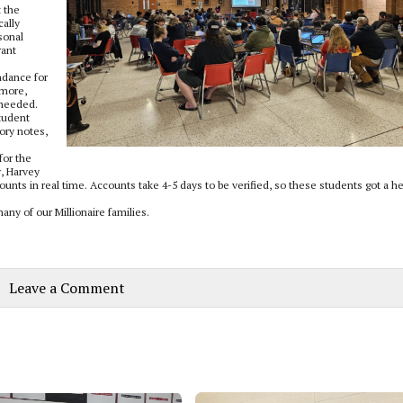
t the
cally
sonal
rant
ndance for
 more,
 needed.
student
ory notes,
for the
y, Harvey
ounts in real time. Accounts take 4-5 days to be verified, so these students got a h
any of our Millionaire families.
Leave a Comment