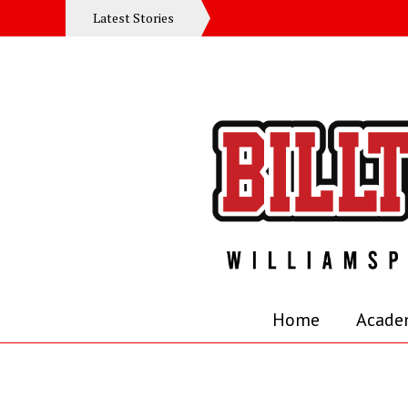
Latest Stories
Home
Acade