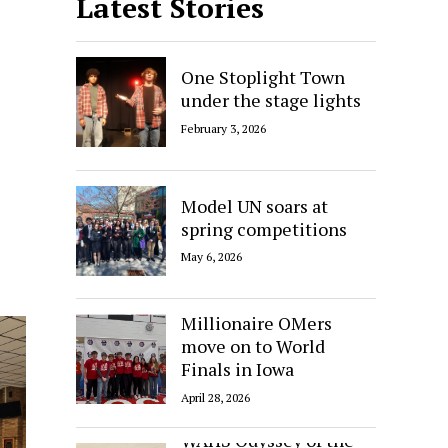
Latest Stories
One Stoplight Town
under the stage lights
February 3, 2026
Model UN soars at
spring competitions
May 6, 2026
Millionaire OMers
move on to World
Finals in Iowa
April 28, 2026
WAHS Odyssey of the