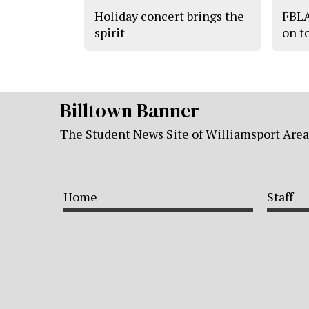
Holiday concert brings the
FBLA
spirit
on t
Billtown Banner
The Student News Site of Williamsport Are
Home
Staff