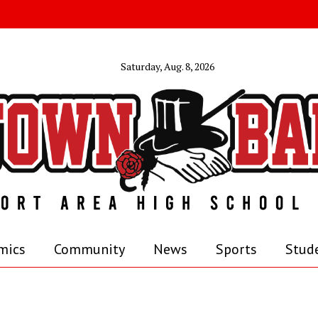
Saturday, Aug. 8, 2026
mics
Community
News
Sports
Stude