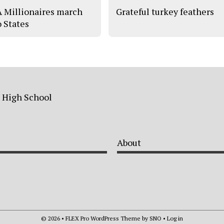
 Millionaires march
Grateful turkey feathers
o States
a High School
About
© 2026 •
FLEX Pro WordPress Theme
by
SNO
•
Log in