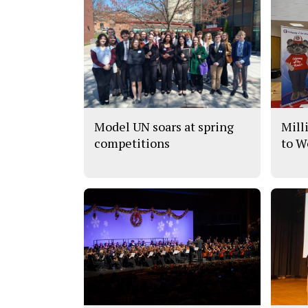
Model UN soars at spring
Mill
competitions
to W