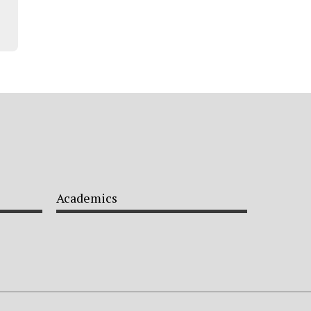
Academics