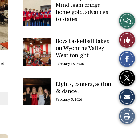
Mind team brings
home gold, advances
View
to states
March 12, 2026
Story
Like
Boys basketball takes
Comme
on Wyoming Valley
This
West tonight
Story
ead
February 18, 2026
Lights, camera, action
& dance!
February 3, 2026
Print
this