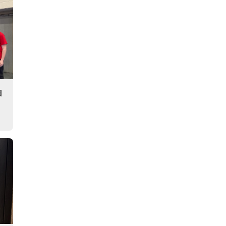
Story
d