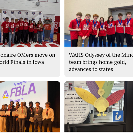
ionaire OMers move on
WAHS Odyssey of the Min
orld Finals in Iowa
team brings home gold,
advances to states