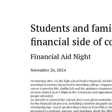
Categories:
Students and fami
financial side of c
Financial Aid Night
November 26, 2024
On Monday, Nov. 25, the high school held a Financial Aid inf
meeting for seniors interested in attending college. Organiz
career counselor Mrs. Kaitlin Eck and the guidance departme
session started at at 5:00pm in the Commons and approxima
people attended.
As attendees entered the school, they were given material
for the financial aid process, including a student aid guide a
scholarship tips. Guest speaker Nancy Harvey from PHEAA t
presented to students, parents, and guardians about the diff