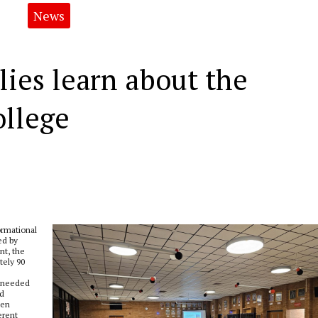
News
lies learn about the
ollege
ormational
ed by
nt, the
tely 90
s needed
nd
hen
erent