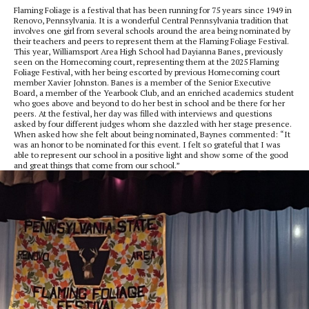
Flaming Foliage is a festival that has been running for 75 years since 1949 in
Renovo, Pennsylvania. It is a wonderful Central Pennsylvania tradition that
involves one girl from several schools around the area being nominated by
their teachers and peers to represent them at the Flaming Foliage Festival.
This year, Williamsport Area High School had Dayianna Banes, previously
seen on the Homecoming court, representing them at the 2025 Flaming
Foliage Festival, with her being escorted by previous Homecoming court
member Xavier Johnston. Banes is a member of the Senior Executive
Board, a member of the Yearbook Club, and an enriched academics student
who goes above and beyond to do her best in school and be there for her
peers. At the festival, her day was filled with interviews and questions
asked by four different judges whom she dazzled with her stage presence.
When asked how she felt about being nominated, Baynes commented: “It
was an honor to be nominated for this event. I felt so grateful that I was
able to represent our school in a positive light and show some of the good
and great things that come from our school.”