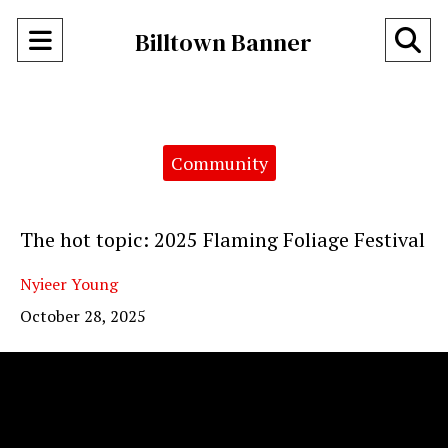
Open
O
Billtown Banner
Navigation
Se
Menu
Ba
Categories:
Community
The hot topic: 2025 Flaming Foliage Festival
Nyieer Young
October 28, 2025