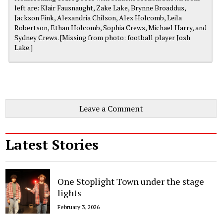
left are: Klair Fausnaught, Zake Lake, Brynne Broaddus,
Jackson Fink, Alexandria Chilson, Alex Holcomb, Leila
Robertson, Ethan Holcomb, Sophia Crews, Michael Harry, and
Sydney Crews. [Missing from photo: football player Josh
Lake.]
Leave a Comment
Latest Stories
One Stoplight Town under the stage
lights
February 3, 2026