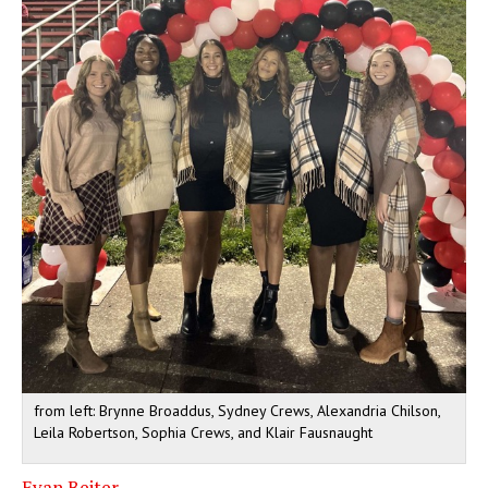
from left: Brynne Broaddus, Sydney Crews, Alexandria Chilson,
Leila Robertson, Sophia Crews, and Klair Fausnaught