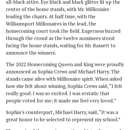
all-black attire. Eye black and black glitter lit up the
center of the home stands, with Mr. Millionaire
leading the chants. At half time, with the
Williamsport Millionaires in the lead, the
homecoming court took the field. Eagerness buzzed
through the crowd as the twelve nominees stood
facing the home stands, waiting for Mr. Bassett to
announce the winners.
The 2022 Homecoming Queen and King were proudly
announced as Sophia Crews and Michael Harry. The
stands came alive with Millionaire spirit. When asked
how she felt about winning, Sophia Crews said, “I felt
really good. I was so excited. I was ecstatic that
people voted for me; it made me feel very loved.”
Sophia’s counterpart, Michael Harry, said, “It was a
great honor to be selected to represent my school.”