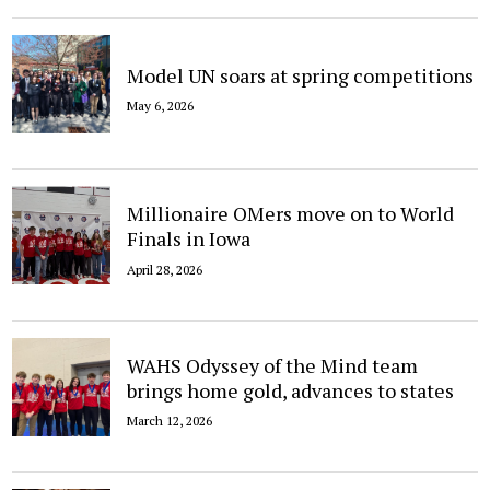
Model UN soars at spring competitions
May 6, 2026
Millionaire OMers move on to World
Finals in Iowa
April 28, 2026
WAHS Odyssey of the Mind team
brings home gold, advances to states
March 12, 2026