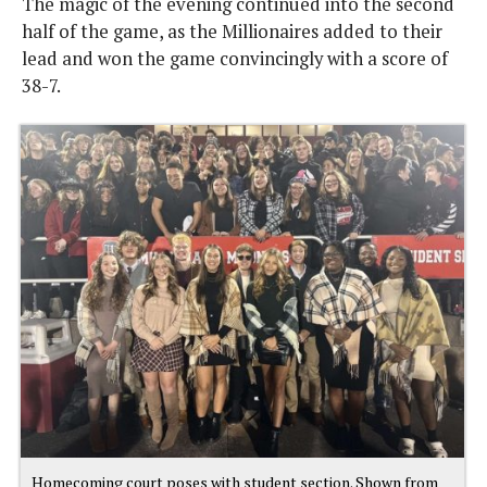
The magic of the evening continued into the second
half of the game, as the Millionaires added to their
lead and won the game convincingly with a score of
38-7.
Homecoming court poses with student section. Shown from