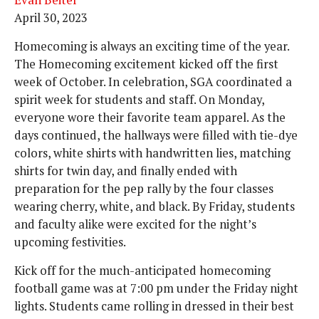
Evan Beiter
April 30, 2023
Homecoming is always an exciting time of the year.
The Homecoming excitement kicked off the first
week of October. In celebration, SGA coordinated a
spirit week for students and staff. On Monday,
everyone wore their favorite team apparel. As the
days continued, the hallways were filled with tie-dye
colors, white shirts with handwritten lies, matching
shirts for twin day, and finally ended with
preparation for the pep rally by the four classes
wearing cherry, white, and black. By Friday, students
and faculty alike were excited for the night’s
upcoming festivities.
Kick off for the much-anticipated homecoming
football game was at 7:00 pm under the Friday night
lights. Students came rolling in dressed in their best