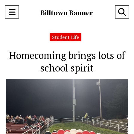
Open
O
Billtown Banner
Navigation
Se
Menu
Student Life
Ba
Homecoming brings lots of
school spirit