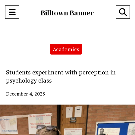
Open
O
Billtown Banner
Navigation
Se
Menu
Ba
Categories:
Academics
Students experiment with perception in
psychology class
December 4, 2023