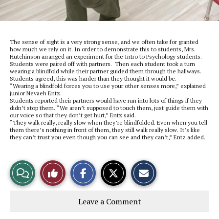
The sense of sight is a very strong sense, and we often take for granted
how much we rely on it. In order to demonstrate this to students, Mrs.
Hutchinson arranged an experiment for the Intro to Psychology students.
Students were paired off with partners. Then each student took a turn
wearing a blindfold while their partner guided them through the hallways.
Students agreed, this was harder than they thought it would be.
“Wearing a blindfold forces you to use your other senses more,” explained
junior Nevaeh Entz.
Students reported their partners would have run into lots of things if they
didn’t stop them. “We aren’t supposed to touch them, just guide them with
our voice so that they don’t get hurt,” Entz said.
“They walk really, really slow when they’re blindfolded. Even when you tell
them there’s nothing in front of them, they still walk really slow. It’s like
they can’t trust you even though you can see and they can’t,” Entz added.
S
S
E
View
Like
h
h
m
a
a
a
r
r
i
Story
This
e
e
l
Leave a Comment
o
o
t
n
n
h
Comments
Story
F
X
i