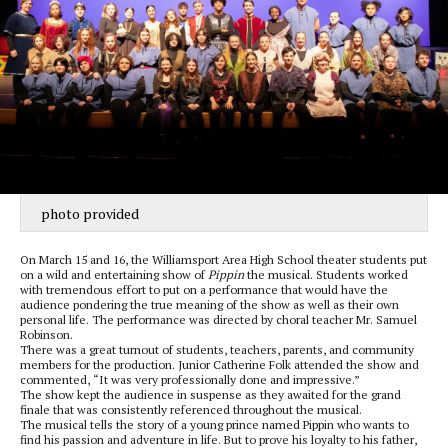
photo provided
On March 15 and 16, the Williamsport Area High School theater students put
on a wild and entertaining show of
Pippin
the musical. Students worked
with tremendous effort to put on a performance that would have the
audience pondering the true meaning of the show as well as their own
personal life. The performance was directed by choral teacher Mr. Samuel
Robinson.
There was a great turnout of students, teachers, parents, and community
members for the production. Junior Catherine Folk attended the show and
commented, “It was very professionally done and impressive.”
The show kept the audience in suspense as they awaited for the grand
finale that was consistently referenced throughout the musical.
The musical tells the story of a young prince named Pippin who wants to
find his passion and adventure in life. But to prove his loyalty to his father,