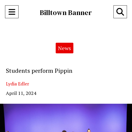
Open
O
Billtown Banner
Navigation
Se
Menu
Ba
Categories:
News
Students perform Pippin
Lydia Edler
April 11, 2024