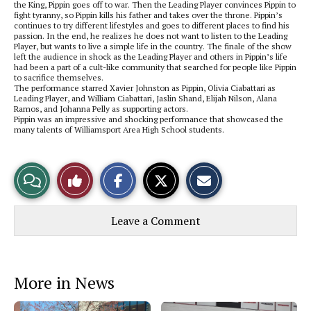
the King, Pippin goes off to war. Then the Leading Player convinces Pippin to
fight tyranny, so Pippin kills his father and takes over the throne. Pippin’s
continues to try different lifestyles and goes to different places to find his
passion. In the end, he realizes he does not want to listen to the Leading
Player, but wants to live a simple life in the country. The finale of the show
left the audience in shock as the Leading Player and others in Pippin’s life
had been a part of a cult-like community that searched for people like Pippin
to sacrifice themselves.
The performance starred Xavier Johnston as Pippin, Olivia Ciabattari as
Leading Player, and William Ciabattari, Jaslin Shand, Elijah Nilson, Alana
Ramos, and Johanna Pelly as supporting actors.
Pippin was an impressive and shocking performance that showcased the
many talents of Williamsport Area High School students.
S
S
E
View
Like
h
h
m
a
a
a
r
r
i
Story
This
e
e
l
Leave a Comment
o
o
t
n
n
h
Comments
Story
F
X
i
a
s
c
S
e
t
More in News
b
o
o
r
o
y