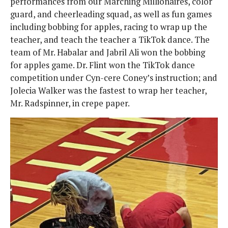
performances from our Marching Millionaires, color
guard, and cheerleading squad, as well as fun games
including bobbing for apples, racing to wrap up the
teacher, and teach the teacher a TikTok dance. The
team of Mr. Habalar and Jabril Ali won the bobbing
for apples game. Dr. Flint won the TikTok dance
competition under Cyn-cere Coney’s instruction; and
Jolecia Walker was the fastest to wrap her teacher,
Mr. Radspinner, in crepe paper.