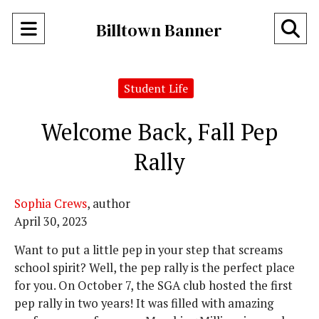
Open
O
Billtown Banner
Navigation
Se
Menu
Student Life
Ba
Welcome Back, Fall Pep
Rally
Sophia Crews
, author
April 30, 2023
Want to put a little pep in your step that screams
school spirit? Well, the pep rally is the perfect place
for you. On October 7, the SGA club hosted the first
pep rally in two years! It was filled with amazing