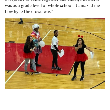
was as a grade level or whole school. It amazed me
how hype the crowd was.”