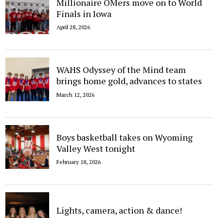
Millionaire OMers move on to World
Finals in Iowa
April 28, 2026
WAHS Odyssey of the Mind team
brings home gold, advances to states
March 12, 2026
Boys basketball takes on Wyoming
Valley West tonight
February 18, 2026
Lights, camera, action & dance!