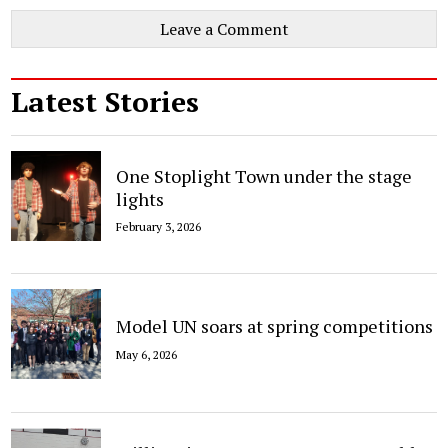
Leave a Comment
Latest Stories
One Stoplight Town under the stage
lights
February 3, 2026
Model UN soars at spring competitions
May 6, 2026