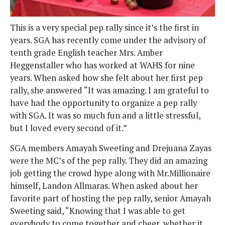
This is a very special pep rally since it’s the first in
years. SGA has recently come under the advisory of
tenth grade English teacher Mrs. Amber
Heggenstaller who has worked at WAHS for nine
years. When asked how she felt about her first pep
rally, she answered “It was amazing. I am grateful to
have had the opportunity to organize a pep rally
with SGA. It was so much fun and a little stressful,
but I loved every second of it.”
SGA members Amayah Sweeting and Drejuana Zayas
were the MC’s of the pep rally. They did an amazing
job getting the crowd hype along with Mr.Millionaire
himself, Landon Allmaras. When asked about her
favorite part of hosting the pep rally, senior Amayah
Sweeting said, “Knowing that I was able to get
everybody to come together and cheer, whether it