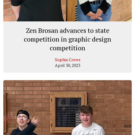
Zen Brosan advances to state
competition in graphic design
competition
Sophia Crews
April 30, 2023