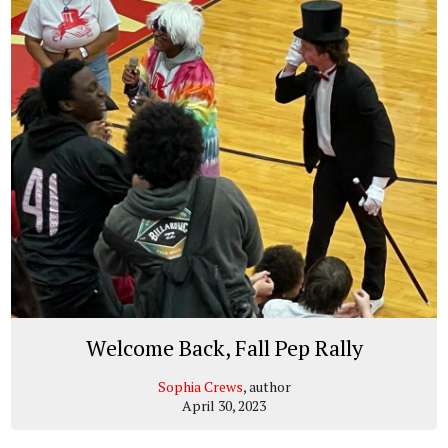
Welcome Back, Fall Pep Rally
Sophia Crews
, author
April 30, 2023