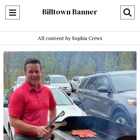
Billtown Banner
Open
O
Navigation
Se
All content by Sophia Crews
Menu
Ba