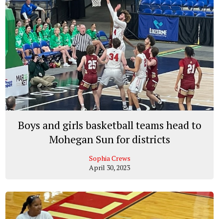
Boys and girls basketball teams head to
Mohegan Sun for districts
Sophia Crews
April 30, 2023