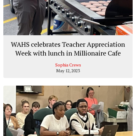
WAHS celebrates Teacher Appreciation
Week with lunch in Millionaire Cafe
Sophia Crews
May 12, 2023