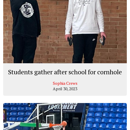
Students gather after school for cornhole
Sophia Crews
April 30, 2023