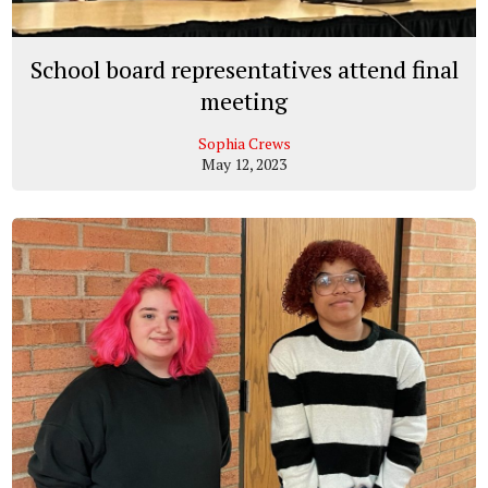
School board representatives attend final
meeting
Sophia Crews
May 12, 2023